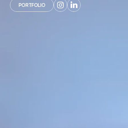
PORTFOLIO