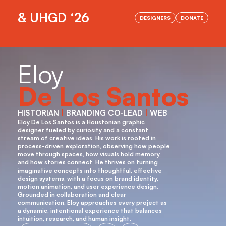
& UHGD ‘26
DESIGNERS
DONATE
OPENING NIGHT IS HERE!
Eloy
De Los Santos
HISTORIAN 
|
 BRANDING CO-LEAD 
|
 WEB
Eloy De Los Santos is a Houstonian graphic 
designer fueled by curiosity and a constant 
stream of creative ideas. His work is rooted in 
process-driven exploration, observing how people 
move through spaces, how visuals hold memory, 
and how stories connect. He thrives on turning 
imaginative concepts into thoughtful, effective 
design systems, with a focus on brand identity, 
motion animation, and user experience design. 
Grounded in collaboration and clear 
communication, Eloy approaches every project as 
a dynamic, intentional experience that balances 
intuition, research, and human insight.