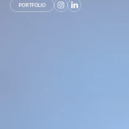
PORTFOLIO