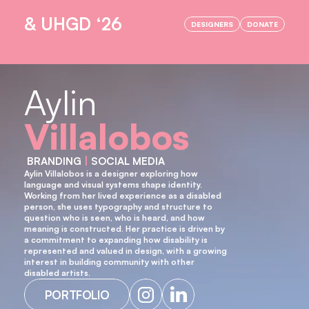
& UHGD ‘26
DESIGNERS
DONATE
OPENING NIGHT IS HERE!
Aylin
Villalobos
 BRANDING 
|
 SOCIAL MEDIA
Aylin Villalobos is a designer exploring how 
language and visual systems shape identity. 
Working from her lived experience as a disabled 
person, she uses typography and structure to 
question who is seen, who is heard, and how 
meaning is constructed. Her practice is driven by 
a commitment to expanding how disability is 
represented and valued in design, with a growing 
interest in building community with other 
disabled artists.
PORTFOLIO