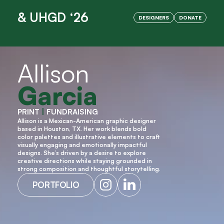
& UHGD ‘26
DESIGNERS
DONATE
OPENING NIGHT IS HERE!
Allison
Garcia
PRINT 
|
 FUNDRAISING
Allison is a Mexican-American graphic designer 
based in Houston, TX. Her work blends bold 
color palettes and illustrative elements to craft 
visually engaging and emotionally impactful 
designs. She’s driven by a desire to explore 
creative directions while staying grounded in 
strong composition and thoughtful storytelling.
PORTFOLIO