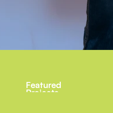
Featured
Projects